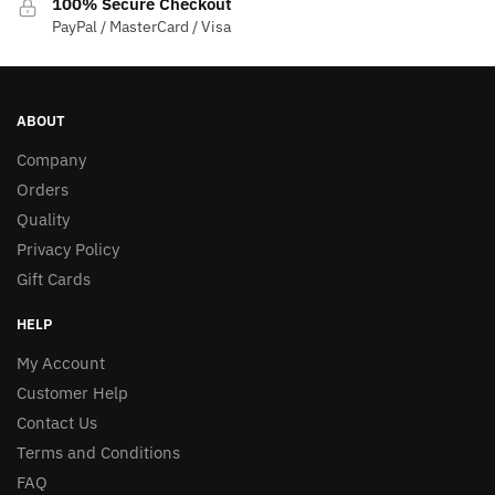
100% Secure Checkout
PayPal / MasterCard / Visa
ABOUT
Company
Orders
Quality
Privacy Policy
Gift Cards
HELP
My Account
Customer Help
Contact Us
Terms and Conditions
FAQ