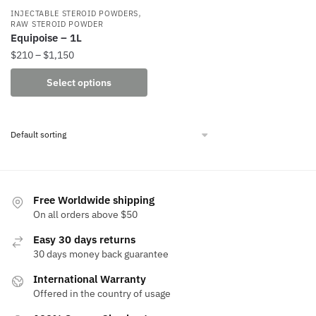
,
INJECTABLE STEROID POWDERS
RAW STEROID POWDER
Equipoise – 1L
Price
$
210
–
$
1,150
range:
This
Select options
$210
product
through
has
$1,150
multiple
variants.
The
options
may
Free Worldwide shipping
be
On all orders above $50
chosen
Easy 30 days returns
on
30 days money back guarantee
the
International Warranty
product
Offered in the country of usage
page