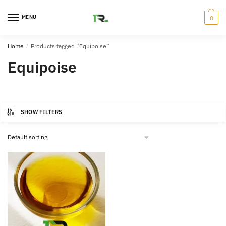
Skip
Skip
to
to
MENU
0
navigation
content
Home
/
Products tagged “Equipoise”
Equipoise
SHOW FILTERS