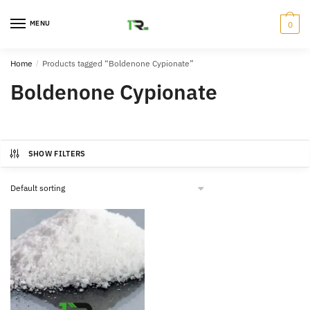
Skip
Skip
to
to
MENU
0
navigation
content
Home
/
Products tagged “Boldenone Cypionate”
Boldenone Cypionate
SHOW FILTERS