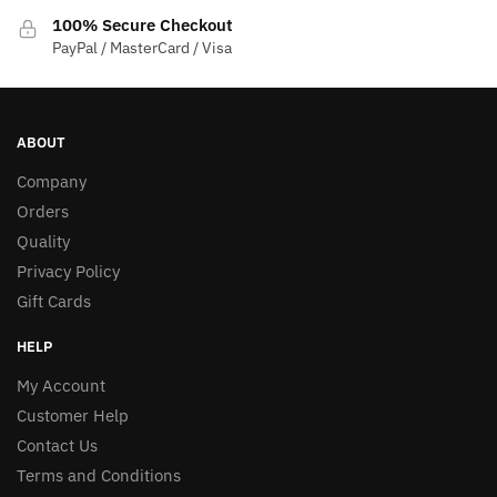
100% Secure Checkout
PayPal / MasterCard / Visa
ABOUT
Company
Orders
Quality
Privacy Policy
Gift Cards
HELP
My Account
Customer Help
Contact Us
Terms and Conditions