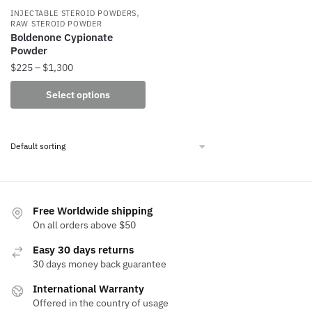
,
INJECTABLE STEROID POWDERS
RAW STEROID POWDER
Boldenone Cypionate
Powder
Price
$
225
–
$
1,300
range:
This
Select options
$225
product
through
has
$1,300
multiple
variants.
The
options
may
Free Worldwide shipping
be
On all orders above $50
chosen
Easy 30 days returns
on
30 days money back guarantee
the
International Warranty
product
Offered in the country of usage
page