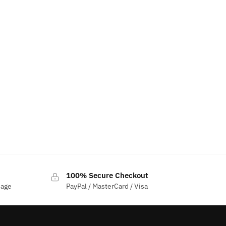
100% Secure Checkout
sage
PayPal / MasterCard / Visa