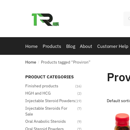
Skip
Skip
to
to
Se
navigation
content
for
Home
Products
Blog
About
Customer Help
Home
Products tagged “Proviron”
/
Prov
PRODUCT CATEGORIES
Finished products
(16)
HGH and HCG
(2)
Injectable Steroid Powders
(19)
Injectable Steroids For
(7)
Sale
Oral Anabolic Steroids
(9)
Oral Steroid Powders
(7)