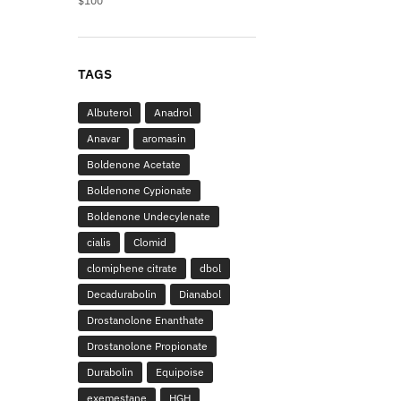
$
100
TAGS
Albuterol
Anadrol
Anavar
aromasin
Boldenone Acetate
Boldenone Cypionate
Boldenone Undecylenate
cialis
Clomid
clomiphene citrate
dbol
Decadurabolin
Dianabol
Drostanolone Enanthate
Drostanolone Propionate
Durabolin
Equipoise
exemestane
HGH