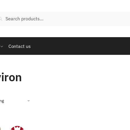
arch
Search
:
Contact us
iron