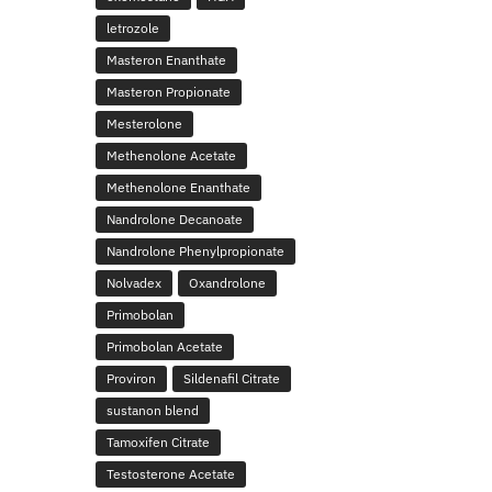
letrozole
Masteron Enanthate
Masteron Propionate
Mesterolone
Methenolone Acetate
Methenolone Enanthate
Nandrolone Decanoate
Nandrolone Phenylpropionate
Nolvadex
Oxandrolone
Primobolan
Primobolan Acetate
Proviron
Sildenafil Citrate
sustanon blend
Tamoxifen Citrate
Testosterone Acetate