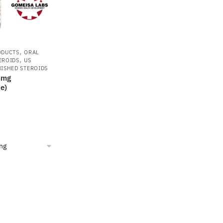
,
ODUCTS
ORAL
,
EROIDS
US
NISHED STEROIDS
5mg
e)