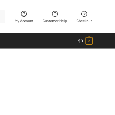
My Account
Customer Help
Checkout
$
0
0