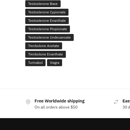
Testosterone Base
Testosterone Cypionate
Testosterone Enanthate
Testosterone Propionate
Testosterone Undecanoate
Trenbolone Acetate
Trenbolone Enanthate
Turinabol
Viagra
Free Worldwide shipping
Eas
On all orders above $50
30 