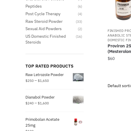
Peptides
(6)
Post Cycle Therapy
(4)
Raw Steroid Powder
(33)
Sexual Aid Powders
(2)
FINISHED PR
ANABOLIC ST
US Domestic Finished
(16)
DOMESTIC FI
Steroids
Proviron 2
(Mesterolon
$
60
TOP RATED PRODUCTS
Raw Letrozole Powder
Price
–
$
250
$
1,650
range:
$250
Dianabol Powder
through
Price
–
$
240
$
1,600
$1,650
range:
$240
Primobolan Acetate
through
25mg
$1,600