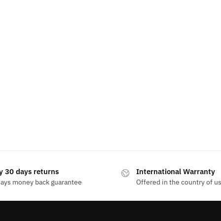
y 30 days returns
International Warranty
days money back guarantee
Offered in the country of u