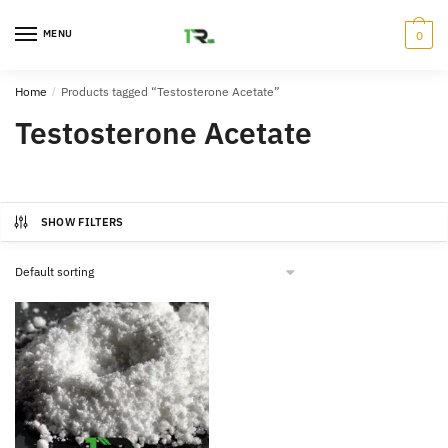
Skip
Skip
to
to
MENU
0
navigation
content
Home
/
Products tagged “Testosterone Acetate”
Testosterone Acetate
SHOW FILTERS