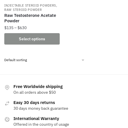
,
INJECTABLE STEROID POWDERS
RAW STEROID POWDER
Raw Testosterone Acetate
Powder
Price
$
135
–
$
630
range:
This
Select options
$135
product
through
has
$630
multiple
variants.
The
options
may
Free Worldwide shipping
be
On all orders above $50
chosen
Easy 30 days returns
on
30 days money back guarantee
the
International Warranty
product
Offered in the country of usage
page