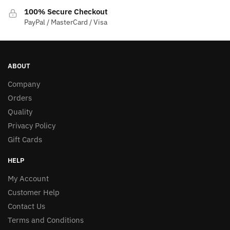
100% Secure Checkout
PayPal / MasterCard / Visa
ABOUT
Company
Orders
Quality
Privacy Policy
Gift Cards
HELP
My Account
Customer Help
Contact Us
Terms and Conditions