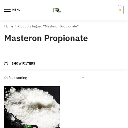
Skip
Skip
to
to
MENU
0
navigation
content
Home
/
Products tagged “Masteron Propionate”
Masteron Propionate
SHOW FILTERS