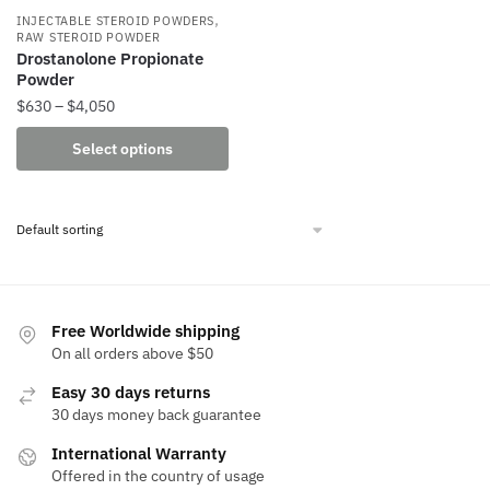
,
INJECTABLE STEROID POWDERS
RAW STEROID POWDER
Drostanolone Propionate
Powder
Price
$
630
–
$
4,050
range:
This
Select options
$630
product
through
has
$4,050
multiple
variants.
The
options
may
Free Worldwide shipping
be
On all orders above $50
chosen
Easy 30 days returns
on
30 days money back guarantee
the
International Warranty
product
Offered in the country of usage
page