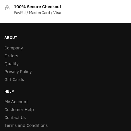
100% Secure Checkout
PayPal / MasterCard / Visa
ABOUT
Company
Orders
Quality
Privacy Policy
Gift Cards
HELP
My Account
Customer Help
Contact Us
Terms and Conditions