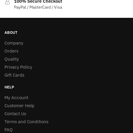
100% Secure Checkout
PayPal / MasterCard / Visa
ABOUT
Company
Orders
Quality
Privacy Policy
Gift Cards
HELP
My Account
Customer Help
Contact Us
Terms and Conditions
FAQ