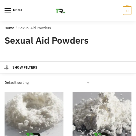
Skip
Skip
to
to
MENU
0
navigation
content
Home
/
Sexual Aid Powders
Sexual Aid Powders
SHOW FILTERS