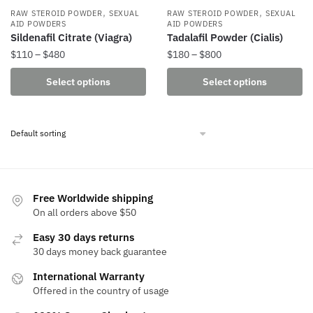
,
,
RAW STEROID POWDER
SEXUAL
RAW STEROID POWDER
SEXUAL
AID POWDERS
AID POWDERS
Sildenafil Citrate (Viagra)
Tadalafil Powder (Cialis)
Price
Price
$
110
–
$
480
$
180
–
$
800
range:
range:
This
This
Select options
Select options
$110
$180
product
product
through
through
has
has
$480
$800
multiple
multiple
variants.
variants.
The
The
options
options
may
may
Free Worldwide shipping
be
be
On all orders above $50
chosen
chosen
Easy 30 days returns
on
on
30 days money back guarantee
the
the
International Warranty
product
product
Offered in the country of usage
page
page