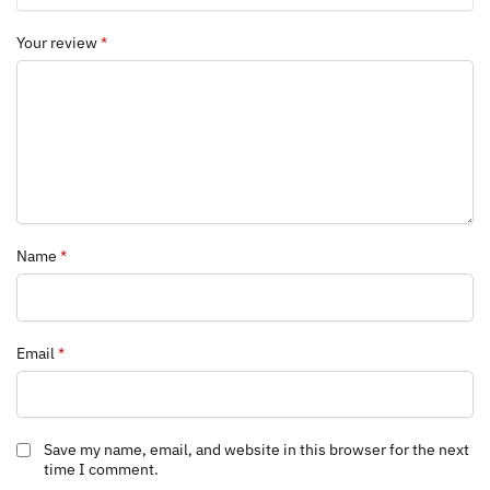
Your review
*
Name
*
Email
*
Save my name, email, and website in this browser for the next
time I comment.