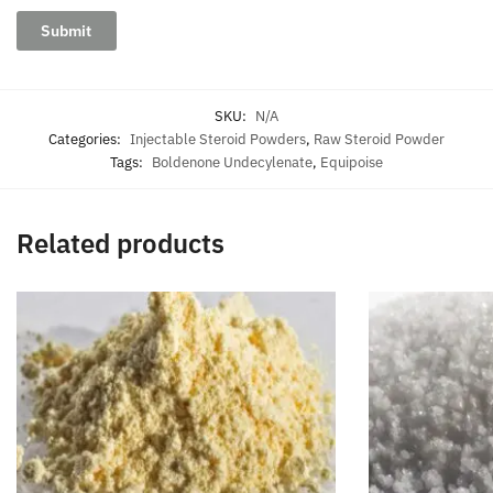
SKU:
N/A
Categories:
Injectable Steroid Powders
,
Raw Steroid Powder
Tags:
Boldenone Undecylenate
,
Equipoise
Related products