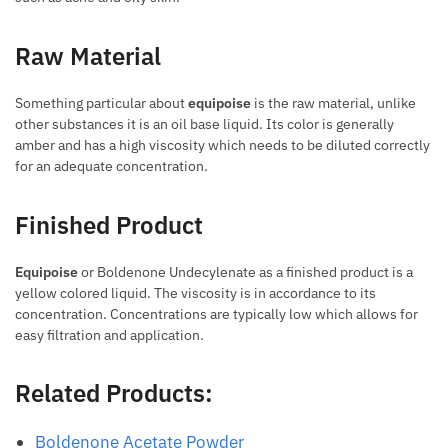
Raw Material
Something particular about
equipoise
is the raw material, unlike
other substances it is an oil base liquid. Its color is generally
amber and has a high viscosity which needs to be diluted correctly
for an adequate concentration.
Finished Product
Equipoise
or Boldenone Undecylenate as a finished product is a
yellow colored liquid. The viscosity is in accordance to its
concentration. Concentrations are typically low which allows for
easy filtration and application.
Related Products:
Boldenone Acetate Powder