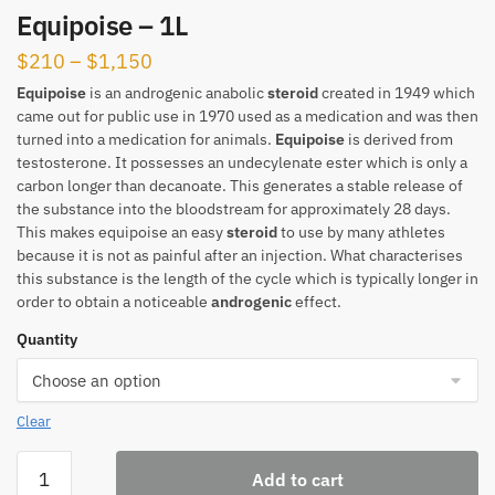
Equipoise – 1L
Price
$
210
–
$
1,150
range:
Equipoise
is an androgenic anabolic
steroid
created in 1949 which
came out for public use in 1970 used as a medication and was then
$210
turned into a medication for animals.
Equipoise
is derived from
through
testosterone. It possesses an undecylenate ester which is only a
$1,150
carbon longer than decanoate. This generates a stable release of
the substance into the bloodstream for approximately 28 days.
This makes equipoise an easy
steroid
to use by many athletes
because it is not as painful after an injection. What characterises
this substance is the length of the cycle which is typically longer in
order to obtain a noticeable
androgenic
effect.
Quantity
Clear
Equipoise
Add to cart
-