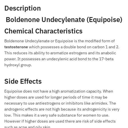
Description
Boldenone Undecylenate (Equipoise)
Chemical Characteristics
Boldenone Undecylenate or Equipoise is the modified form of
testosterone
which possesses a double bond on carbon 1 and 2.
This reduces its ability to aromatize estrogens and its anabolic
power. It possesses an undecylenic acid bond to the 17-beta
hydroxyl group.
Side Effects
Equipoise does not have a high aromatization capacity. When
higher doses are used for longer periods of time it may be
necessary to use antiestrogens or inhibitors like arimidex. The
androgenic effects are not high because its androgenicity is very
low. This makes it a very safe substance for women to use.
However if higher doses are used there are risk of side effects
such as acne and oily skin.