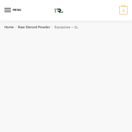
Skip
Skip
to
to
MENU
0
navigation
content
Home
/
Raw Steroid Powder
/
Equipoise – 1L