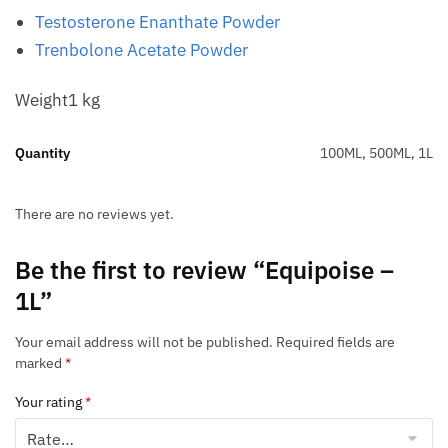
Testosterone Enanthate Powder
Trenbolone Acetate Powder
Weight1 kg
Quantity
100ML, 500ML, 1L
There are no reviews yet.
Be the first to review “Equipoise –
1L”
Your email address will not be published.
Required fields are
marked
*
Your rating
*