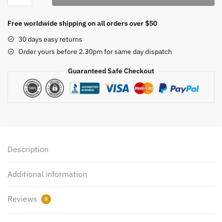
1L
quantity
Free worldwide shipping on all orders over $50
30 days easy returns
Order yours before 2.30pm for same day dispatch
Guaranteed Safe Checkout
Description
Additional information
Reviews
0