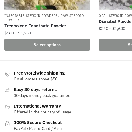
,
INJECTABLE STEROID POWDERS
RAW STEROID
ORAL STEROID PO
POWDER
Dianabol Powde
Trenbolone Enanthate Powder
Pri
$
240
–
$
1,600
Price
$
560
–
$
3,950
ran
This
range:
$24
This
Select options
Se
product
$560
thr
product
through
has
$1,
has
$3,950
multiple
multiple
variants.
variants.
Free Worldwide shipping
The
The
On all orders above $50
options
options
may
Easy 30 days returns
may
be
30 days money back guarantee
be
chosen
International Warranty
chosen
on
Offered in the country of usage
on
the
the
100% Secure Checkout
product
product
PayPal / MasterCard / Visa
page