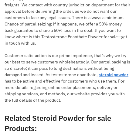
freights. We contact with country jurisdiction department for their
approval before delivering the order, as we do not want our
customers to face any legal issues. There is always a minimum
Chance of parcel seizing; if it happens, we offer a 50% money-
back guarantee to share a 50% loss in the deal. If you want to
know where is this Testosterone Enanthate Powder for sale—get
in touch with us.
Customer satisfaction is our prime impotence, that’s why we try
our best to serve customers wholeheartedly. Our parcel packing is
so discrete; it can pass to long destinations without being
damaged and leaked. As testosterone enanthate,
steroid powder
has to be active and effective for customers who use them. For
more details regarding online order placements, delivery or
shipping services, and methods, our website provides you with
the full details of the product.
Related Steroid Powder for sale
Products: