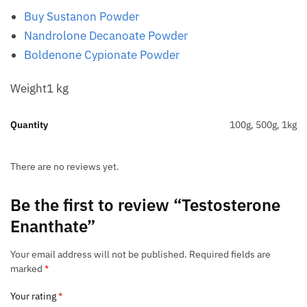
Buy Sustanon Powder
Nandrolone Decanoate Powder
Boldenone Cypionate Powder
Weight1 kg
Quantity
100g, 500g, 1kg
There are no reviews yet.
Be the first to review “Testosterone
Enanthate”
Your email address will not be published.
Required fields are
marked
*
Your rating
*