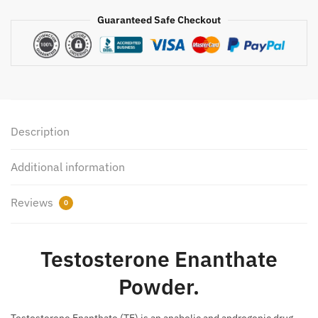
Guaranteed Safe Checkout
Description
Additional information
Reviews
0
Testosterone Enanthate
Powder.