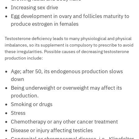
Increasing sex drive
Egg development in ovary and follicles maturity to
produce estrogen in females
Testosterone deficiency leads to many physiological and physical
imbalances, so its supplement is compulsory to prescribe to avoid
these irregularities. Possible causes of decreasing testosterone
production include:
Age; after 50, its endogenous production slows
down
Being underweight or overweight may affect its
production.
Smoking or drugs
Stress
Chemotherapy or any other cancer treatment
Disease or injury affecting testicles
Congenital or chromosomal disease, i.e., Klinefelter