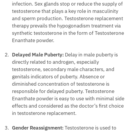
infection. Sex glands stop or reduce the supply of
testosterone that plays a key role in masculinity
and sperm production. Testosterone replacement
therapy prevails the hypogonadism treatment via
synthetic testosterone in the form of Testosterone
Enanthate powder.
Delayed Male Puberty:
Delay in male puberty is
directly related to androgen, especially
testosterone, secondary male characters, and
genitals indicators of puberty. Absence or
diminished concentration of testosterone is
responsible for delayed puberty. Testosterone
Enanthate powder is easy to use with minimal side
effects and considered as the doctor’s first choice
in testosterone replacement.
Gender Reassignment:
Testosterone is used to