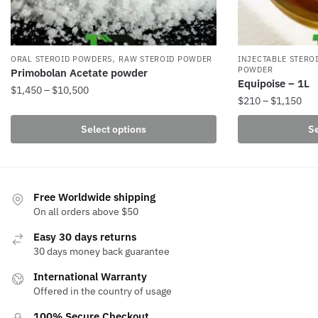
,
ORAL STEROID POWDERS
RAW STEROID POWDER
INJECTABLE STERO
POWDER
Primobolan Acetate powder
Equipoise – 1L
Price
$
1,450
–
$
10,500
Pri
$
210
–
$
1,150
range:
This
ran
$1,450
This
Select options
Se
product
$21
through
product
thr
has
$10,500
has
$1,
multiple
multiple
variants.
variants.
Free Worldwide shipping
The
The
On all orders above $50
options
options
may
Easy 30 days returns
may
be
30 days money back guarantee
be
chosen
International Warranty
chosen
on
Offered in the country of usage
on
the
the
100% Secure Checkout