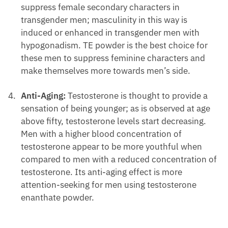
suppress female secondary characters in
transgender men; masculinity in this way is
induced or enhanced in transgender men with
hypogonadism. TE powder is the best choice for
these men to suppress feminine characters and
make themselves more towards men’s side.
Anti-Aging:
Testosterone is thought to provide a
sensation of being younger; as is observed at age
above fifty, testosterone levels start decreasing.
Men with a higher blood concentration of
testosterone appear to be more youthful when
compared to men with a reduced concentration of
testosterone. Its anti-aging effect is more
attention-seeking for men using testosterone
enanthate powder.