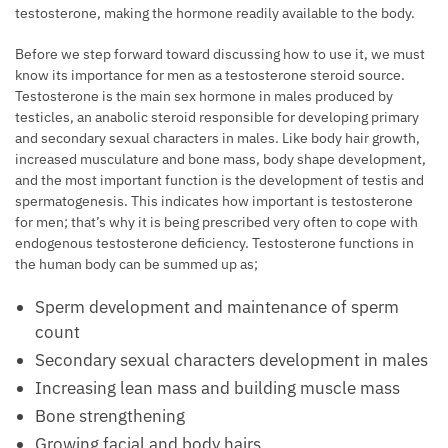
testosterone, making the hormone readily available to the body.
Before we step forward toward discussing how to use it, we must
know its importance for men as a testosterone steroid source.
Testosterone is the main sex hormone in males produced by
testicles, an anabolic steroid responsible for developing primary
and secondary sexual characters in males. Like body hair growth,
increased musculature and bone mass, body shape development,
and the most important function is the development of testis and
spermatogenesis. This indicates how important is testosterone
for men; that’s why it is being prescribed very often to cope with
endogenous testosterone deficiency. Testosterone functions in
the human body can be summed up as;
Sperm development and maintenance of sperm
count
Secondary sexual characters development in males
Increasing lean mass and building muscle mass
Bone strengthening
Growing facial and body hairs