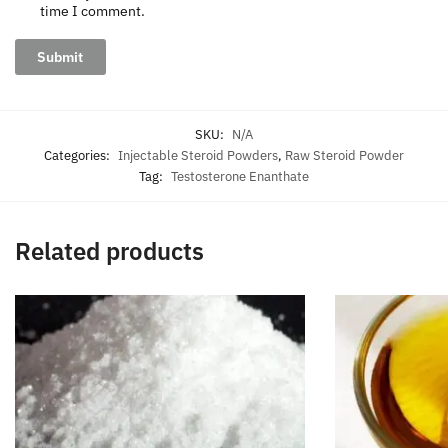
time I comment.
SKU:
N/A
Categories:
Injectable Steroid Powders
,
Raw Steroid Powder
Tag:
Testosterone Enanthate
Related products