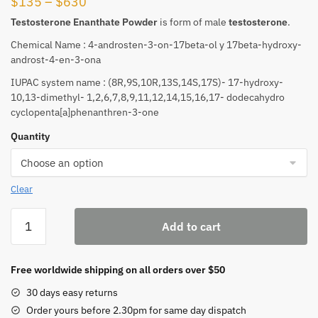
Price
$
135
–
$
630
range:
Testosterone
Enanthate Powder
is form of male
testosterone
.
$135
Chemical Name : 4-androsten-3-on-17beta-ol y 17beta-hydroxy-
through
androst-4-en-3-ona
$630
IUPAC system name : (8R,9S,10R,13S,14S,17S)- 17-hydroxy-
10,13-dimethyl- 1,2,6,7,8,9,11,12,14,15,16,17- dodecahydro
cyclopenta[a]phenanthren-3-one
Quantity
Clear
Testosterone
Add to cart
Enanthate
quantity
Free worldwide shipping on all orders over $50
30 days easy returns
Order yours before 2.30pm for same day dispatch