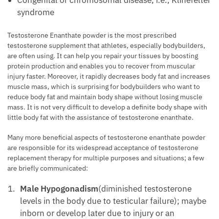
syndrome
Testosterone Enanthate powder is the most prescribed
testosterone supplement that athletes, especially bodybuilders,
are often using. It can help you repair your tissues by boosting
protein production and enables you to recover from muscular
injury faster. Moreover, it rapidly decreases body fat and increases
muscle mass, which is surprising for bodybuilders who want to
reduce body fat and maintain body shape without losing muscle
mass. It is not very difficult to develop a definite body shape with
little body fat with the assistance of testosterone enanthate.
Many more beneficial aspects of testosterone enanthate powder
are responsible for its widespread acceptance of testosterone
replacement therapy for multiple purposes and situations; a few
are briefly communicated:
Male Hypogonadism
(diminished testosterone
levels in the body due to testicular failure); maybe
inborn or develop later due to injury or an