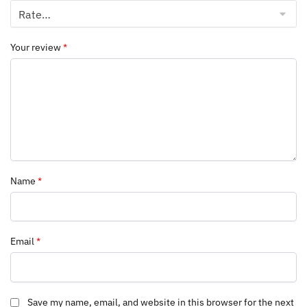
Your review
*
Name
*
Email
*
Save my name, email, and website in this browser for the next