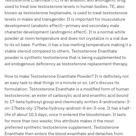
Testosterone Enanthate (TE) is an anabolic and androgenic drug
used to treat low testosterone levels in human bodies. TE, also
known as testosterone heptanoate, is used to treat testosterone
levels in males and transgender. It is important for musculature
development (anabolic effect)—primary and secondary male
character development (androgenic effect). It is a normal white
powder at room temperature and does not crystalize in a vial due
to its oil base. Further, it has a low melting temperature making it a
stable steroid compared to others. Testosterone Enanthate
powder is synthetic testosterone that is being supplemented to
aid endogenous deficiency as testosterone replacement therapy.
How to make Testosterone Enanthate Powder? It is definitely not
an easy task to deal things in a minute or so. Let’s discuss its
formulation. Testosterone Enanthate is a modified form of human
testosterone; an ester of carboxylic acid and enanthic acid bound
to 17-beta hydroxyl group and chemically written 4-androstane-3-
on-17beta-oly-17beta-hydroxy-androst-4-en-3-one. It has a half-
life of about 10.5 days; once it entered the bloodstream. It lasts
for more than two weeks; this attribute makes it the most
preferred synthetic testosterone supplement. Testosterone
Enanthate then enters the blood enanthate and detaches from