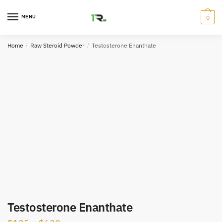
Skip
Skip
to
to
MENU
0
navigation
content
Home
/
Raw Steroid Powder
/
Testosterone Enanthate
Testosterone Enanthate