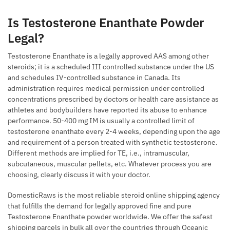
Is Testosterone Enanthate Powder
Legal?
Testosterone Enanthate is a legally approved AAS among other
steroids; it is a scheduled III controlled substance under the US
and schedules IV-controlled substance in Canada. Its
administration requires medical permission under controlled
concentrations prescribed by doctors or health care assistance as
athletes and bodybuilders have reported its abuse to enhance
performance. 50-400 mg IM is usually a controlled limit of
testosterone enanthate every 2-4 weeks, depending upon the age
and requirement of a person treated with synthetic testosterone.
Different methods are implied for TE, i.e., intramuscular,
subcutaneous, muscular pellets, etc. Whatever process you are
choosing, clearly discuss it with your doctor.
DomesticRaws is the most reliable steroid online shipping agency
that fulfills the demand for legally approved fine and pure
Testosterone Enanthate powder worldwide. We offer the safest
shipping parcels in bulk all over the countries through Oceanic