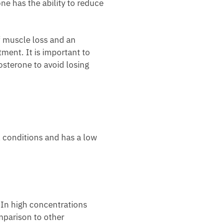
one has the ability to reduce
 muscle loss and an
ment. It is important to
sterone to avoid losing
l conditions and has a low
. In high concentrations
omparison to other