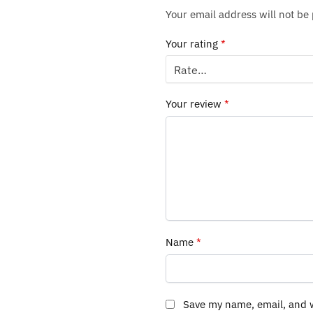
Your email address will not be
Your rating
*
Your review
*
Name
*
Save my name, email, and w