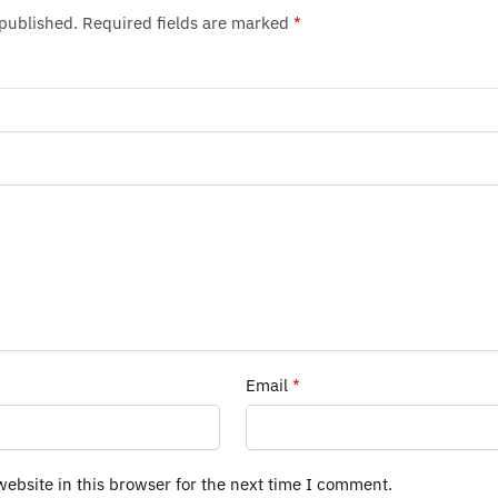
 published.
Required fields are marked
*
Email
*
ebsite in this browser for the next time I comment.