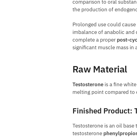
comparison to oral substanc
the production of endoge
Prolonged use could cause
imbalance of anabolic and c
complete a proper
post-cyc
significant muscle mass in a
Raw Material
Testosterone
is a fine whit
melting point compared to 
Finished Product: 
Testosterone is an oil base 
testosterone
phenylpropio