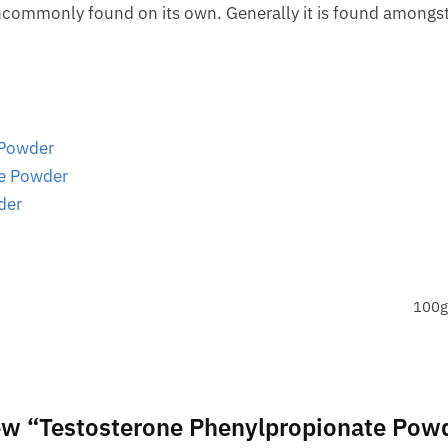
 uncommonly found on its own. Generally it is found amongs
 Powder
te Powder
der
100g
view “Testosterone Phenylpropionate Pow