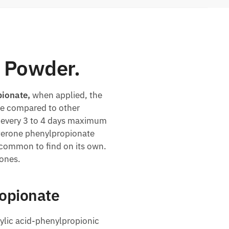
 Powder.
ionate,
when applied, the
ase compared to other
ed every 3 to 4 days maximum
sterone phenylpropionate
uncommon to find on its own.
rones.
ropionate
xylic acid-phenylpropionic