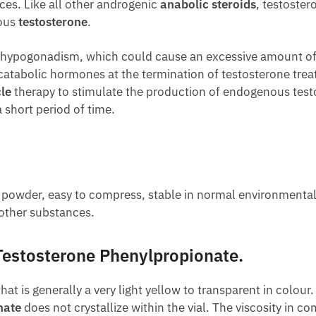
es. Like all other androgenic
anabolic steroids
, testoster
nous
testosterone
.
 hypogonadism, which could cause an excessive amount of
atabolic hormones at the termination of testosterone treat
le
therapy to stimulate the production of endogenous testo
 short period of time.
e powder, easy to compress, stable in normal environmenta
other substances.
Testosterone Phenylpropionate.
that is generally a very light yellow to transparent in colour
nate
does not crystallize within the vial. The viscosity in c