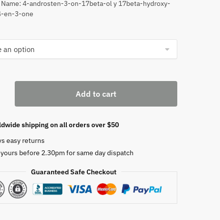
 Name: 4-androsten-3-on-17beta-ol y 17beta-hydroxy-
through
4-en-3-one
$630
erone
Add to cart
ropionate
dwide shipping on all orders over $50
ys easy returns
 yours before 2.30pm for same day dispatch
Guaranteed Safe Checkout