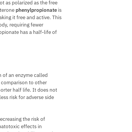
t as polarized as the free
sterone
phenylpropionate
is
ing it free and active. This
ody, requiring fewer
pionate has a half-life of
on of an enzyme called
n comparison to other
ter half life. It does not
ess risk for adverse side
ecreasing the risk of
atotoxic effects in