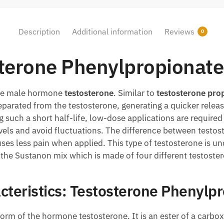
Description
Additional information
Reviews
0
terone Phenylpropionate
the male hormone
testosterone
. Similar to
testosterone
prop
eparated from the testosterone, generating a quicker rele
g such a short half-life, low-dose applications are requir
vels and avoid fluctuations. The difference between testo
auses less pain when applied. This type of testosterone is 
n the Sustanon mix which is made of four different testoste
cteristics: Testosterone Phenylp
form of the hormone testosterone. It is an ester of a carbo