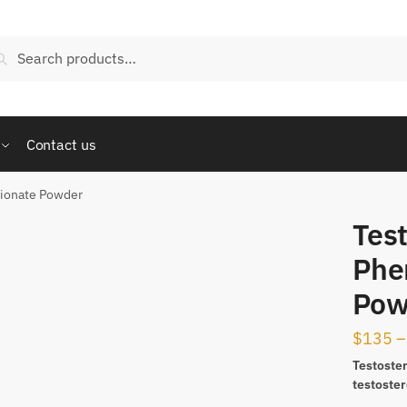
arch
Search
:
Contact us
pionate Powder
Tes
Phe
Pow
$
135
–
Testoste
testoste