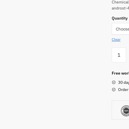
Chemical
androst-
Quantity
Clear
Testost
Phenylp
Powder
quantity
Free worl
30 da
Order