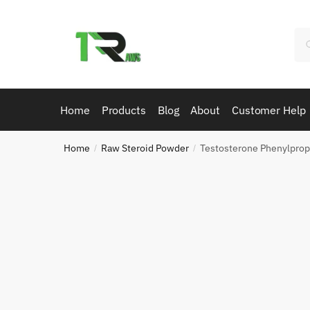
Skip
Skip
to
to
Se
navigation
content
for
Home
Products
Blog
About
Customer Help
Home
Raw Steroid Powder
Testosterone Phenylpro
/
/