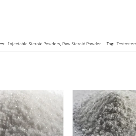
ies:
Injectable Steroid Powders
,
Raw Steroid Powder
Tag:
Testoster