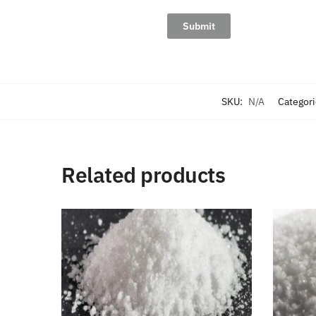
SKU:
N/A
Categor
Related products