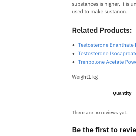
substances is higher, it is
used to make sustanon.
Related Products:
Testosterone Enanthate
Testosterone Isocaproa
Trenbolone Acetate Pow
Weight1 kg
Quantity
There are no reviews yet.
Be the first to re