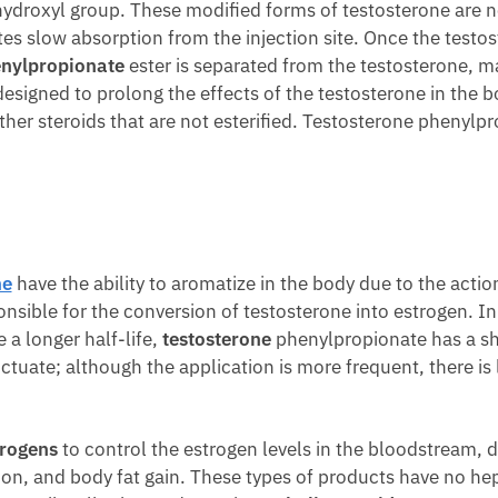
ydroxyl group. These modified forms of testosterone are no
es slow absorption from the injection site. Once the testo
nylpropionate
ester is separated from the testosterone, mak
s designed to prolong the effects of the testosterone in the b
er steroids that are not esterified. Testosterone phenylpro
ne
have the ability to aromatize in the body due to the acti
ponsible for the conversion of testosterone into estrogen. I
 a longer half-life,
testosterone
phenylpropionate has a shor
tuate; although the application is more frequent, there is l
trogens
to control the estrogen levels in the bloodstream, d
on, and body fat gain. These types of products have no hep