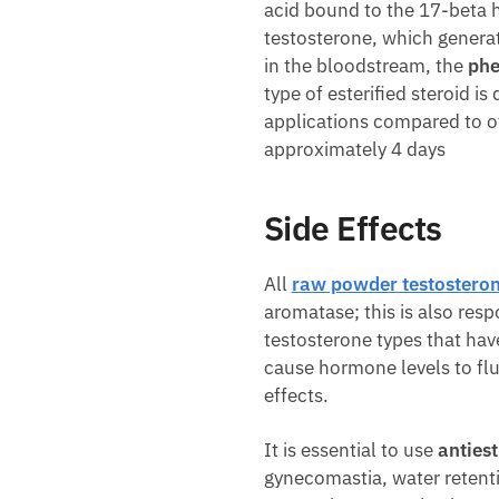
acid bound to the 17-beta h
testosterone, which generat
in the bloodstream, the
phe
type of esterified steroid i
applications compared to oth
approximately 4 days
Side Effects
All
raw powder testostero
aromatase; this is also res
testosterone types that have
cause hormone levels to fluc
effects.
It is essential to use
anties
gynecomastia, water retenti