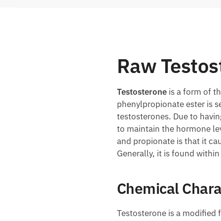
Raw Testos
Testosterone
is a form of 
phenylpropionate ester is s
testosterones. Due to havin
to maintain the hormone le
and propionate is that it c
Generally, it is found withi
Chemical Chara
Testosterone is a modified 