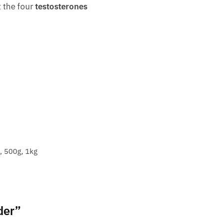
t the four
testosterones
, 500g, 1kg
der”