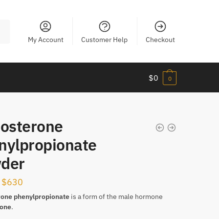
My Account
Customer Help
Checkout
$
0
0
tosterone
nylpropionate
der
Price
$
630
range:
rone
phenylpropionate
is a form of the male hormone
rone
.
$135