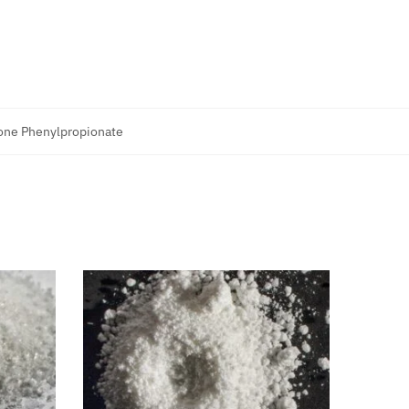
one Phenylpropionate