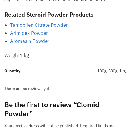
Related Steroid Powder Products
Tamoxifen Citrate Powder
Arimidex Powder
Aromasin Powder
Weight1 kg
Quantity
100g, 500g, 1kg
There are no reviews yet.
Be the first to review “Clomid
Powder”
Your email address will not be published.
Required fields are