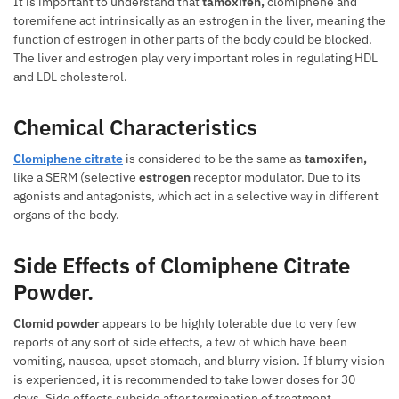
It is important to understand that
tamoxifen,
clomiphene and
toremifene act intrinsically as an estrogen in the liver, meaning the
function of estrogen in other parts of the body could be blocked.
The liver and estrogen play very important roles in regulating HDL
and LDL cholesterol.
Chemical Characteristics
Clomiphene citrate
is considered to be the same as
tamoxifen,
like a SERM (selective
estrogen
receptor modulator. Due to its
agonists and antagonists, which act in a selective way in different
organs of the body.
Side Effects of Clomiphene Citrate
Powder.
Clomid powder
appears to be highly tolerable due to very few
reports of any sort of side effects, a few of which have been
vomiting, nausea, upset stomach, and blurry vision. If blurry vision
is experienced, it is recommended to take lower doses for 30
days. Side effects subside after termination of treatment.