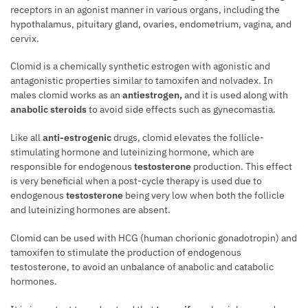
receptors in an agonist manner in various organs, including the
hypothalamus, pituitary gland, ovaries, endometrium, vagina, and
cervix.
Clomid is a chemically synthetic estrogen with agonistic and
antagonistic properties similar to tamoxifen and nolvadex. In
males clomid works as an
antiestrogen,
and it is used along with
anabolic steroids
to avoid side effects such as gynecomastia.
Like all
anti-estrogenic
drugs, clomid elevates the follicle-
stimulating hormone and luteinizing hormone, which are
responsible for endogenous
testosterone
production. This effect
is very beneficial when a post-cycle therapy is used due to
endogenous
testosterone
being very low when both the follicle
and luteinizing hormones are absent.
Clomid can be used with HCG (human chorionic gonadotropin) and
tamoxifen to stimulate the production of endogenous
testosterone, to avoid an unbalance of anabolic and catabolic
hormones.