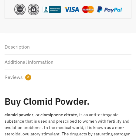
Description
Additional information
Reviews
0
Buy Clomid Powder.
clomid powder
, or
clomiphene citrate,
is an anti-estrogenic
substance that is used and prescribed to women with fertility and
ovulation problems. In the medical world, it is known as a non-
steroidal ovulatory stimulant. The drug acts by saturating estrogen