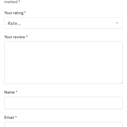
marked
*
Your rating
*
Your review
*
Name
*
Email
*