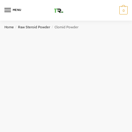
Skip
Skip
to
to
MENU
0
navigation
content
Home
/
Raw Steroid Powder
/
Clomid Powder