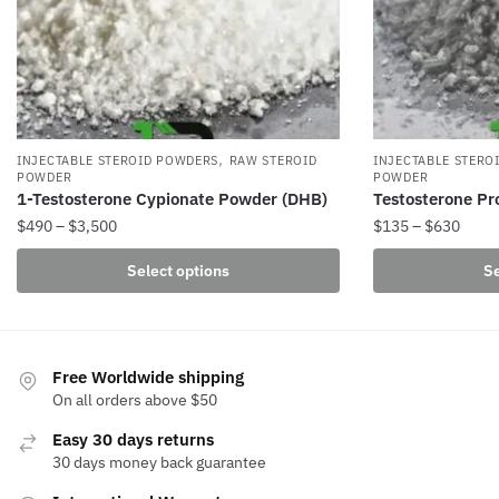
,
INJECTABLE STEROID POWDERS
RAW STEROID
INJECTABLE STERO
POWDER
POWDER
1-Testosterone Cypionate Powder (DHB)
Testosterone Pr
Price
Price
$
490
–
$
3,500
$
135
–
$
630
range:
range
This
This
Select options
Se
$490
$135
product
product
through
throu
has
has
$3,500
$630
multiple
multiple
variants.
variants.
Free Worldwide shipping
The
The
On all orders above $50
options
options
Easy 30 days returns
may
may
30 days money back guarantee
be
be