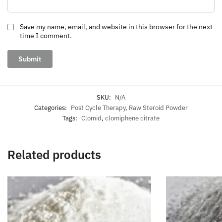
Save my name, email, and website in this browser for the next
time I comment.
SKU:
N/A
Categories:
Post Cycle Therapy
,
Raw Steroid Powder
Tags:
Clomid
,
clomiphene citrate
Related products