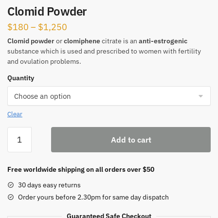
Clomid Powder
Price
$
180
–
$
1,250
range:
Clomid powder
or
clomiphene
citrate is an
anti-estrogenic
substance which is used and prescribed to women with fertility
$180
and ovulation problems.
through
Quantity
$1,250
Clear
Clomid
Add to cart
Powder
quantity
Free worldwide shipping on all orders over $50
30 days easy returns
Order yours before 2.30pm for same day dispatch
Guaranteed Safe Checkout