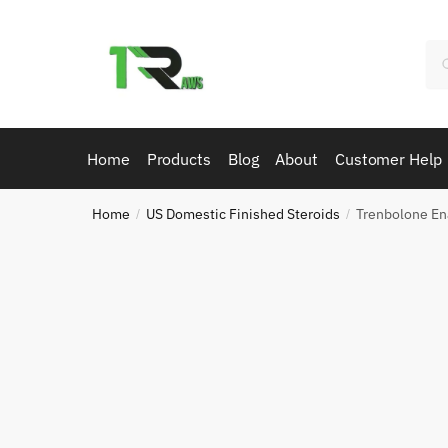
Skip
Skip
to
to
Se
navigation
content
for
Home
Products
Blog
About
Customer Help
Home
US Domestic Finished Steroids
Trenbolone E
/
/