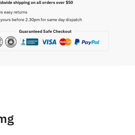
dwide shipping on all orders over $50
ys easy returns
 yours before 2.30pm for same day dispatch
Guaranteed Safe Checkout
0mg