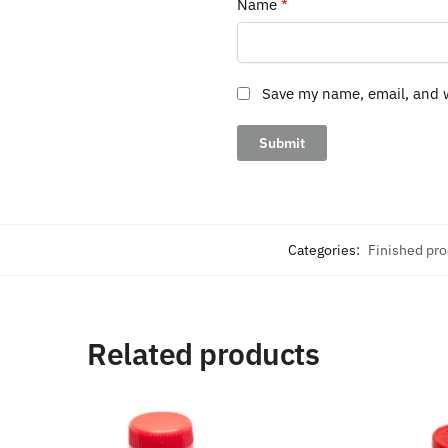
Name
*
Save my name, email, and w
Categories:
Finished pr
Related products