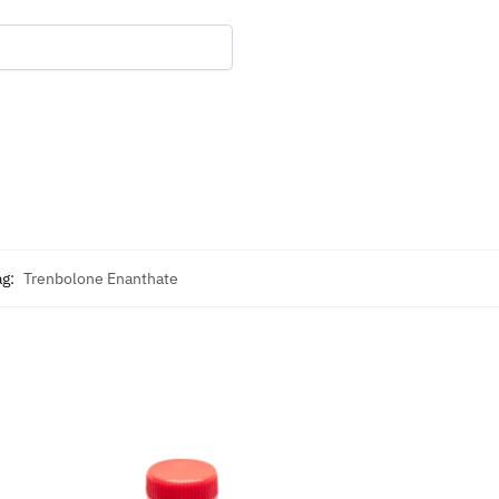
ag:
Trenbolone Enanthate