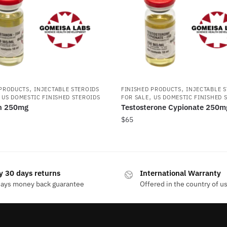
,
,
 PRODUCTS
INJECTABLE STEROIDS
FINISHED PRODUCTS
INJECTABLE 
,
,
US DOMESTIC FINISHED STEROIDS
FOR SALE
US DOMESTIC FINISHED 
n 250mg
Testosterone Cypionate 250m
$
65
y 30 days returns
International Warranty
days money back guarantee
Offered in the country of u