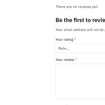
There are no reviews yet.
Be the first to re
Your email address will not be
Your rating
*
Your review
*