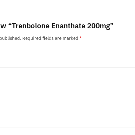
view “Trenbolone Enanthate 200mg”
 published.
Required fields are marked
*