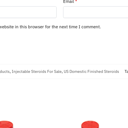
Email
*
ebsite in this browser for the next time I comment.
oducts
,
Injectable Steroids For Sale
,
US Domestic Finished Steroids
T