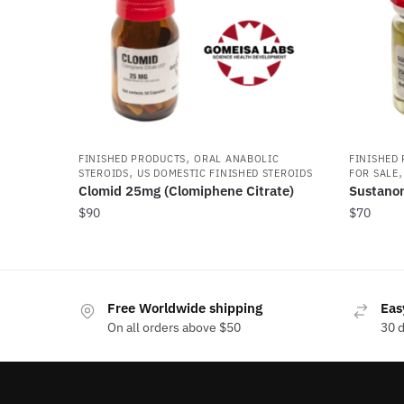
,
FINISHED PRODUCTS
ORAL ANABOLIC
FINISHED
,
STEROIDS
US DOMESTIC FINISHED STEROIDS
FOR SALE
Clomid 25mg (Clomiphene Citrate)
Sustano
$
90
$
70
Free Worldwide shipping
Eas
On all orders above $50
30 