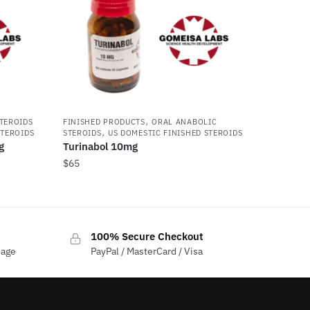
,
STEROIDS
FINISHED PRODUCTS
ORAL ANABOLIC
,
STEROIDS
STEROIDS
US DOMESTIC FINISHED STEROIDS
g
Turinabol 10mg
$
65
100% Secure Checkout
sage
PayPal / MasterCard / Visa