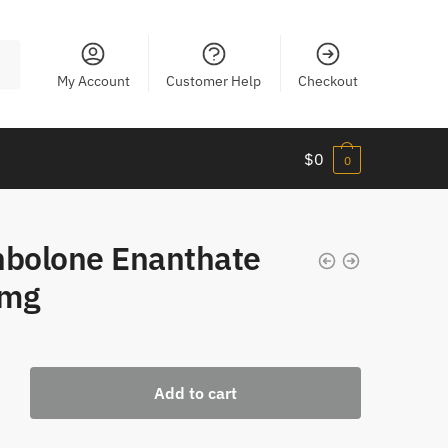
My Account
Customer Help
Checkout
$
0
0
nbolone Enanthate
mg
one
Add to cart
te