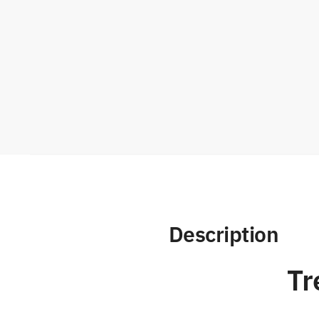
Description
Tr