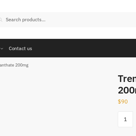
arch
Search
:
Contact us
nanthate 200mg
Tre
200
$
90
Trenbol
Enantha
200mg