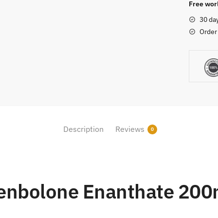
quantity
Free worl
30 da
Order
Description
Reviews
0
enbolone Enanthate 20