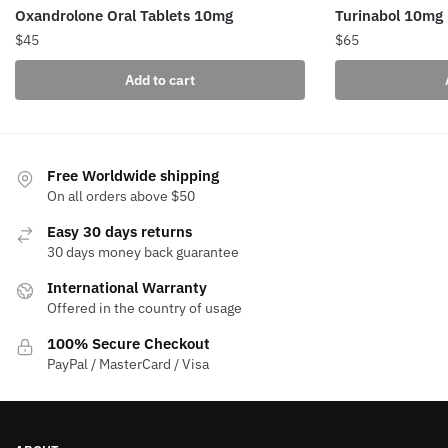
Oxandrolone Oral Tablets 10mg
Turinabol 10mg
$
45
$
65
Add to cart
Free Worldwide shipping
On all orders above $50
Easy 30 days returns
30 days money back guarantee
International Warranty
Offered in the country of usage
100% Secure Checkout
PayPal / MasterCard / Visa