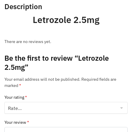
Description
Letrozole 2.5mg
There are no reviews yet.
Be the first to review “Letrozole
2.5mg”
Your email address will not be published.
Required fields are
marked
*
Your rating
*
Your review
*