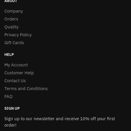
ABOUT
Company
Orders
Quality
Privacy Policy
Gift Cards
HELP
My Account
Customer Help
Contact Us
Terms and Conditions
FAQ
SIGN UP
Sign up to our newsletter and receive 10% off your first
order!