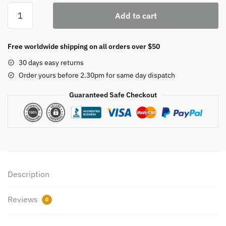
Letrozole
Add to cart
2.5mg
quantity
Free worldwide shipping on all orders over $50
30 days easy returns
Order yours before 2.30pm for same day dispatch
Guaranteed Safe Checkout
Description
Reviews
0