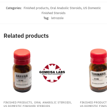
Categories:
Finished products
,
Oral Anabolic Steroids
,
US Domestic
Finished Steroids
Tag:
letrozole
Related products
,
,
FINISHED PRODUCTS
ORAL ANABOLIC STEROIDS
FINISHED PRODUCT
US DOMESTIC FINISHED STEROIDS
US DOMESTIC FINI