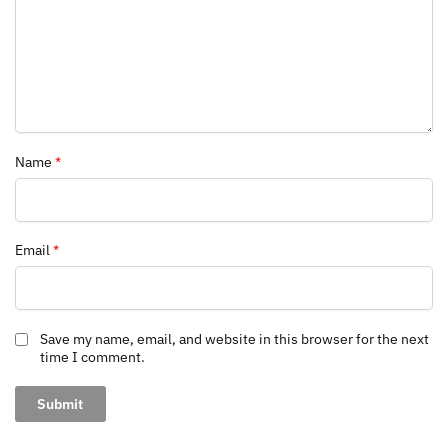
Name
*
Email
*
Save my name, email, and website in this browser for the next
time I comment.