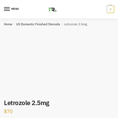
Skip
Skip
to
to
MENU
0
navigation
content
Home
/
US Domestic Finished Steroids
/
Letrozole 2.5mg
Letrozole 2.5mg
$
70