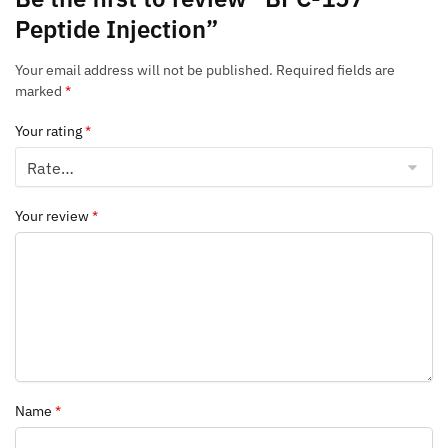
Peptide Injection”
Your email address will not be published.
Required fields are
marked
*
Your rating
*
Your review
*
Name
*