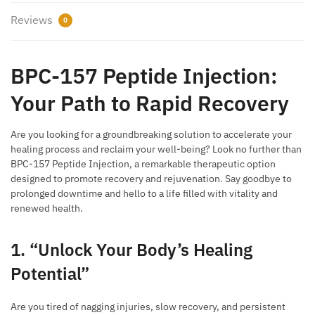
Reviews
0
BPC-157 Peptide Injection:
Your Path to Rapid Recovery
Are you looking for a groundbreaking solution to accelerate your
healing process and reclaim your well-being? Look no further than
BPC-157 Peptide Injection, a remarkable therapeutic option
designed to promote recovery and rejuvenation. Say goodbye to
prolonged downtime and hello to a life filled with vitality and
renewed health.
1. “Unlock Your Body’s Healing
Potential”
Are you tired of nagging injuries, slow recovery, and persistent