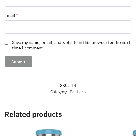
Email
*
Save my name, email, and website in this browser for the next
time I comment.
SKU:
14
Category:
Peptides
Related products