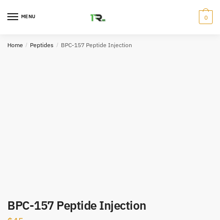
Skip
Skip
to
to
MENU
0
navigation
content
Home
/
Peptides
/
BPC-157 Peptide Injection
BPC-157 Peptide Injection