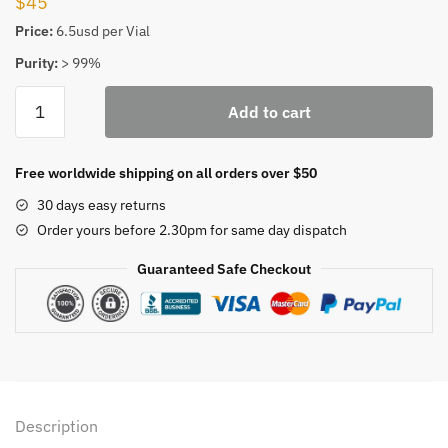
$
45
Price:
6.5usd per Vial
Purity:
> 99%
BPC-
Add to cart
157
Peptide
Injection
Free worldwide shipping on all orders over $50
quantity
30 days easy returns
Order yours before 2.30pm for same day dispatch
Guaranteed Safe Checkout
Description