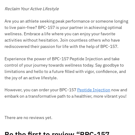
Reclaim Your Active Lifestyle
Are you an athlete seeking peak performance or someone longing
to live pain-free? BPC-157 is your partner in achieving optimal
wellness. Embrace a life where you can enjoy your favorite
activities without hesitation. Join countless others who have
rediscovered their passion for life with the help of BPC-157.
Experience the power of BPC-157 Peptide Injection and take
control of your journey towards wellness today. Say goodbye to
limitations and hello to a future filled with vigor, confidence, and
the joy of an active lifestyle.
However, you can order your BPC-157
Peptide Injection
now and
embark on a transformative path to a healthier, more vibrant you!
There are no reviews yet.
Be the first to review “BPC-157