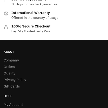
30 days money back guarantee
International Warranty
Offered in the country of usage
100% Secure Checkout
PayPal / MasterCard / Visa
ABOUT
Company
Orders
Quality
Privacy Policy
Gift Cards
HELP
My Account