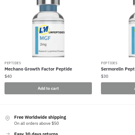
PEPTIDES
PEPTIDES
Mechano Growth Factor Peptide
Sermorelin Pept
$
40
$
30
Add to cart
Free Worldwide shipping
On all orders above $50
Easy 30 days returns