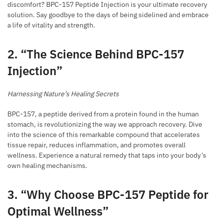
discomfort? BPC-157 Peptide Injection is your ultimate recovery
solution. Say goodbye to the days of being sidelined and embrace
a life of vitality and strength.
2. “The Science Behind BPC-157
Injection”
Harnessing Nature’s Healing Secrets
BPC-157, a peptide derived from a protein found in the human
stomach, is revolutionizing the way we approach recovery. Dive
into the science of this remarkable compound that accelerates
tissue repair, reduces inflammation, and promotes overall
wellness. Experience a natural remedy that taps into your body’s
own healing mechanisms.
3. “Why Choose BPC-157 Peptide for
Optimal Wellness”